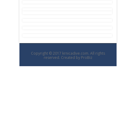
Copyright © 2017 krnicadive.com. All rights
reserved. Created by
ProBiz