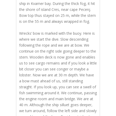
ship in Kvarner bay. During the thick fog, it hit
the shore of island Cres, near cape Pecenj.
Bow top thus stayed on 25 m, while the stern
is on the 55 m and always wrapped in fog.
Wrecks’ bow is marked with the buoy. Here is
where we start the dive. Slow descending
following the rope and we are at bow. We
continue on the right side going deeper to the
stern. Wooden deck is now gone and enables
us to see cargo remains and if you look a little
bit closer you can see conger or maybe a
lobster. Now we are at 30 m depth. We have
a bow mast ahead of us, still standing
straight. If you look up, you can see a swell of
fish swimming around it. We continue, passing
the engine room and main bridge. We are at
40 m. Although the ship silluet goes deeper,
we turn around, follow the left side and slowly