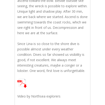
ascend toward the bow. Beside outside site
seeing, the wreck is possible to explore within.
Unique light and shadow play. After 30 min,
we are back where we started. Ascend is done
swimming towards the coast rocks, which we
see right in front of us. Decompression and
here we are at the surface.
Since Lina is so close to the shore dive is
possible almost under every weather
condition. Dives so far showed us visibility is
good, if not excellent. We always meet
interesting creatures, maybe a conger or a
lobster. One word, first love is unforgettable.
Video by Northsea explorers