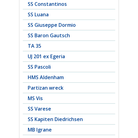
SS Constantinos
SS Luana
SS Giuseppe Dormio
SS Baron Gautsch
TA 35
UJ 201 ex Egeria
SS Pascoli
HMS Aldenham
Partizan wreck
MS Vis
SS Varese
SS Kapiten Diedrichsen
MB Igrane