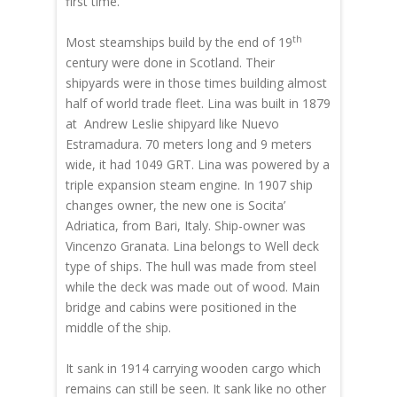
first time.
th
Most steamships build by the end of 19
century were done in Scotland. Their
shipyards were in those times building almost
half of world trade fleet. Lina was built in 1879
at Andrew Leslie shipyard like Nuevo
Estramadura. 70 meters long and 9 meters
wide, it had 1049 GRT. Lina was powered by a
triple expansion steam engine. In 1907 ship
changes owner, the new one is Socita’
Adriatica, from Bari, Italy. Ship-owner was
Vincenzo Granata. Lina belongs to Well deck
type of ships. The hull was made from steel
while the deck was made out of wood. Main
bridge and cabins were positioned in the
middle of the ship.
It sank in 1914 carrying wooden cargo which
remains can still be seen. It sank like no other