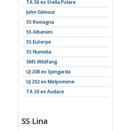
TA 36 ex Stella Polare
John Gilmour
SS Romagna
SS Albanien
SS Euterpe
SS Numidia
SMS Wildfang
UJ 208 ex Spingarda
UJ 202 ex Melpomene
TA 20 ex Audace
SS Lina