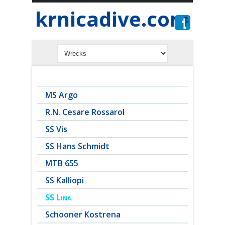
krnicadive.com
MS Argo
R.N. Cesare Rossarol
SS Vis
SS Hans Schmidt
MTB 655
SS Kalliopi
SS Lina
Schooner Kostrena