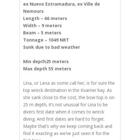
ex Nuevo Estramadura, ex Ville de
Nemours
Length – 66 meters
Width – 9 meters
Beam – 5 meters
Tonnage – 1049 NRT
Sunk due to bad weather
Min depth25 meters
Max depth 55 meters
Lina, or Lena
as some call her,
is for sure the
top wreck destination in the Kvarner bay. As
she sank close to the cost, the bow top is on
25 m depth, it’s not unusual for Lina to be
divers first date when it comes to wreck
diving. And first dates are hard to forget.
Maybe that’s why we keep coming back and
find it exacting as we’ve just seen it for the