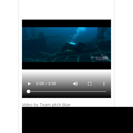
Video by Team pitch blue