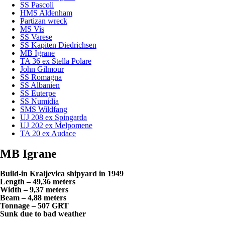
SS Pascoli
HMS Aldenham
Partizan wreck
MS Vis
SS Varese
SS Kapiten Diedrichsen
MB Igrane
TA 36 ex Stella Polare
John Gilmour
SS Romagna
SS Albanien
SS Euterpe
SS Numidia
SMS Wildfang
UJ 208 ex Spingarda
UJ 202 ex Melpomene
TA 20 ex Audace
MB Igrane
Build-in Kraljevica shipyard in 1949
Length – 49,36 meters
Width – 9,37 meters
Beam – 4,88 meters
Tonnage – 507 GRT
Sunk due to bad weather