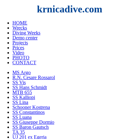
krnicadive.com
HOME
Wrecks
Diving Weeks
Demo center
Projects
Prices
Video
PHOTO
CONTACT
MS Argo
R.N. Cesare Rossarol
SS Vis
SS Hans Schmidt
MTB 655
SS Kalliopi
SS Lina
Schooner Kostrena
SS Constantinos
SS Luana
SS Giuseppe Dormio
SS Baron Gautsch
TA 35
UJ 201 ex Egeria