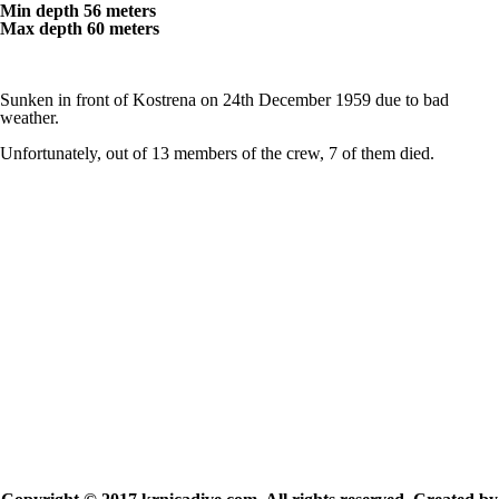
Min depth 56 meters
Max depth 60 meters
Sunken in front of Kostrena on 24th December 1959 due to bad
weather.
Unfortunately, out of 13 members of the crew, 7 of them died.