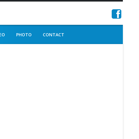
EO
PHOTO
CONTACT