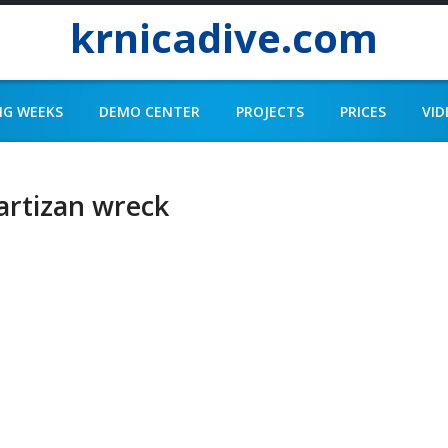
krnicadive.com
NG WEEKS
DEMO CENTER
PROJECTS
PRICES
VID
artizan wreck